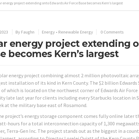
ar energy project extending onto Edwards Air Force Base becomes Kern’s largest
 2023
By
Faughn
Energy
•
Renewable Energy
0 Comments
ar energy project extending 
e becomes Kern’s largest
olar energy project combining almost 2 million photovoltaic arr
gest installation of its kind in Kern County. The $2 billion Edward
 of which is located on the northwest corner of Edwards Air Forc
ity late last year for clients including every Starbucks location i
ek at the military base east of Rosamond.
e project’s energy storage component comes fully online later this 
t-hours for a total interconnection capacity of 1,300 megawatts,
er, Terra-Gen Inc. The project stands out as the biggest in a coun
largest, according to Director Lorelei Oviatt of the Kern County