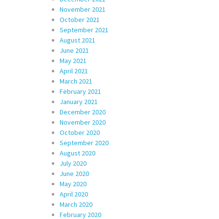
November 2021
October 2021
September 2021
August 2021
June 2021
May 2021
April 2021
March 2021
February 2021
January 2021
December 2020
November 2020
October 2020
September 2020
August 2020
July 2020
June 2020
May 2020
April 2020
March 2020
February 2020