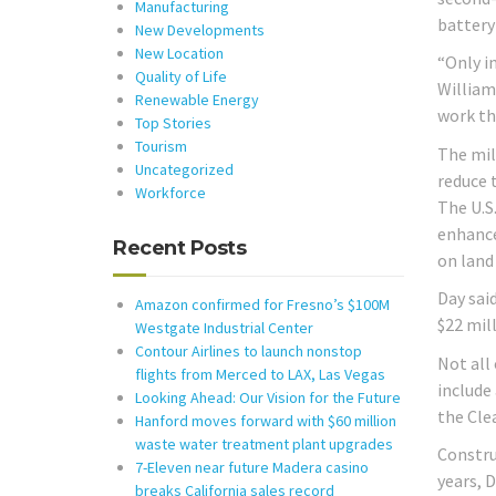
Manufacturing
battery
New Developments
New Location
“Only i
Quality of Life
William
Renewable Energy
work tha
Top Stories
Tourism
The mil
Uncategorized
reduce 
Workforce
The U.S
enhanced
Recent Posts
on land
Day said
Amazon confirmed for Fresno’s $100M
$22 mill
Westgate Industrial Center
Contour Airlines to launch nonstop
Not all
flights from Merced to LAX, Las Vegas
include 
Looking Ahead: Our Vision for the Future
the Cle
Hanford moves forward with $60 million
waste water treatment plant upgrades
Constru
7-Eleven near future Madera casino
years, 
breaks California sales record