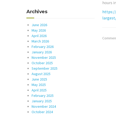
hours i
Archives
https:/
largest
June 2026
May 2026
April 2026
Comments
March 2026
February 2026
January 2026
November 2025
October 2025
September 2025
August 2025
June 2025
May 2025
April 2025
February 2025
January 2025
November 2024
October 2024