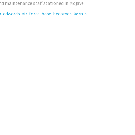
d maintenance staff stationed in Mojave.
o-edwards-air-force-base-becomes-kern-s-