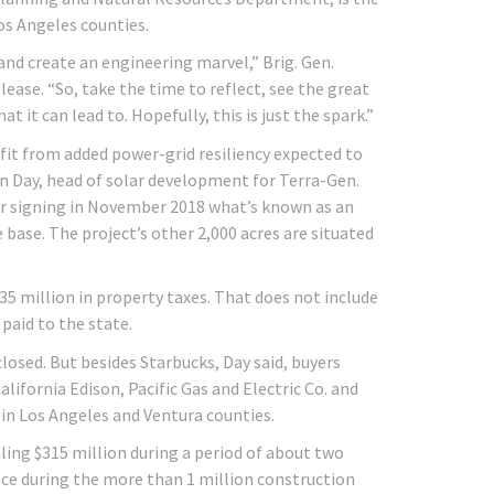
os Angeles counties.
and create an engineering marvel,” Brig. Gen.
lease. “So, take the time to reflect, see the great
 it can lead to. Hopefully, this is just the spark.”
efit from added power-grid resiliency expected to
on Day, head of solar development for Terra-Gen.
fter signing in November 2018 what’s known as an
 base. The project’s other 2,000 acres are situated
135 million in property taxes. That does not include
 paid to the state.
closed. But besides Starbucks, Day said, buyers
lifornia Edison, Pacific Gas and Electric Co. and
in Los Angeles and Ventura counties.
ing $315 million during a period of about two
ace during the more than 1 million construction