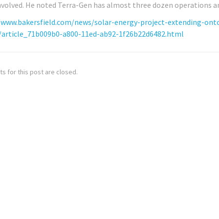
nvolved. He noted Terra-Gen has almost three dozen operations an
/www.bakersfield.com/news/solar-energy-project-extending-ont
/article_71b009b0-a800-11ed-ab92-1f26b22d6482.html
 for this post are closed.