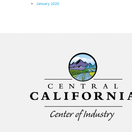
January 2020