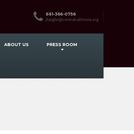
661-366-0756
jfaughn@centralcalifornia.org
ABOUT US
PRESS ROOM