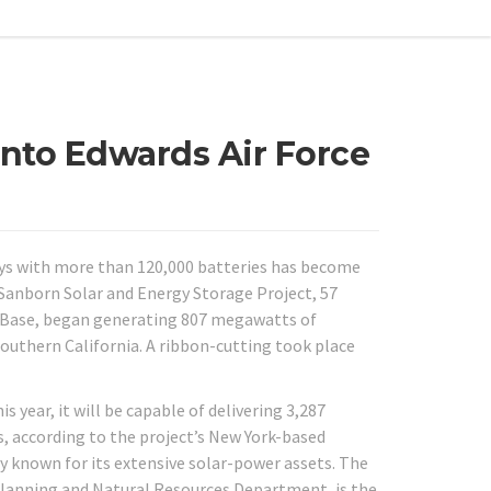
onto Edwards Air Force
ays with more than 120,000 batteries has become
s Sanborn Solar and Energy Storage Project, 57
e Base, began generating 807 megawatts of
n Southern California. A ribbon-cutting took place
year, it will be capable of delivering 3,287
 according to the project’s New York-based
ty known for its extensive solar-power assets. The
 Planning and Natural Resources Department, is the