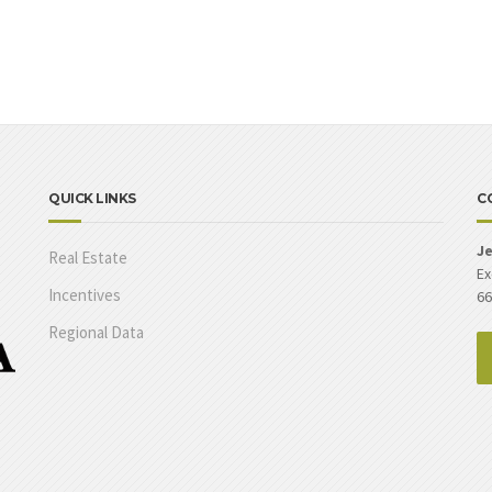
QUICK LINKS
C
Je
Real Estate
Ex
Incentives
66
Regional Data