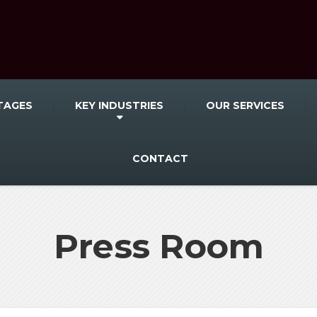
TAGES
KEY INDUSTRIES
OUR SERVICES
CONTACT
Press Room