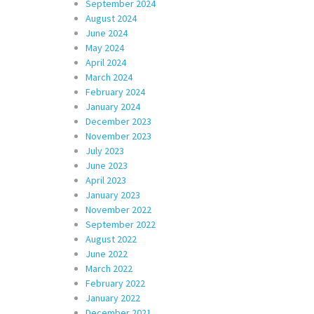
September 2024
August 2024
June 2024
May 2024
April 2024
March 2024
February 2024
January 2024
December 2023
November 2023
July 2023
June 2023
April 2023
January 2023
November 2022
September 2022
August 2022
June 2022
March 2022
February 2022
January 2022
December 2021