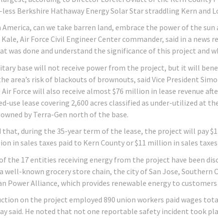
-less Berkshire Hathaway Energy Solar Star straddling Kern and L
n America, can we take barren land, embrace the power of the sun 
 Kale, Air Force Civil Engineer Center commander, said in a news re
t was done and understand the significance of this project and what
itary base will not receive power from the project, but it will ben
the area’s risk of blackouts of brownouts, said Vice President Sim
. Air Force will also receive almost $76 million in lease revenue a
-use lease covering 2,600 acres classified as under-utilized at the
 owned by Terra-Gen north of the base.
 that, during the 35-year term of the lease, the project will pay $
ion in sales taxes paid to Kern County or $11 million in sales taxes
 of the 17 entities receiving energy from the project have been dis
a well-known grocery store chain, the city of San Jose, Southern Ca
an Power Alliance, which provides renewable energy to customers 
ction on the project employed 890 union workers paid wages total
Day said. He noted that not one reportable safety incident took pl