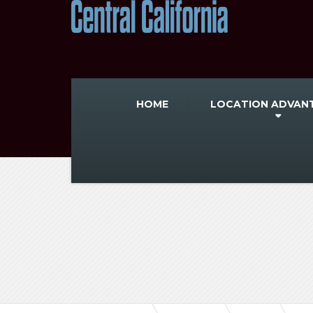
HOME
LOCATION ADVAN