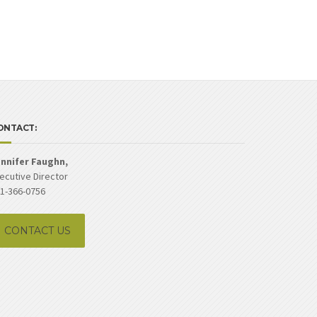
ONTACT:
nnifer Faughn,
ecutive Director
1-366-0756
CONTACT US