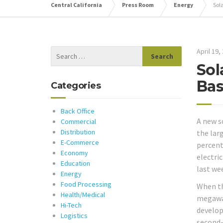
Central California
Press Room
Energy
Sol
April 19,
Sol
Bas
Categories
Back Office
A new s
Commercial
Distribution
the lar
E-Commerce
percent
Economy
electric
Education
last we
Energy
Food Processing
When th
Health/Medical
megawat
Hi-Tech
develop
Logistics
second-