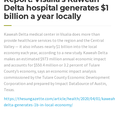
Delta hospital generates $1
billion a year locally
Kaweah Delta medical center in Visalia does more than
provide healthcare services to the region and the Central
Valley — it also infuses nearly $1 billion into the local
economy each year, according to a new study. Kaweah Delta
makes an estimated $973 million annual economic impact
and accounts for $550.4 million or 3.2 percent of Tulare
County’s economy, says an economic impact analysis
commissioned by the Tulare County Economic Development
Corporation and prepared by Impact DataSource of Austin,
Texas.
https://thesungazette.com/article/health/2020/04/01/kaweah
delta-generates-1b-in-local-economy/