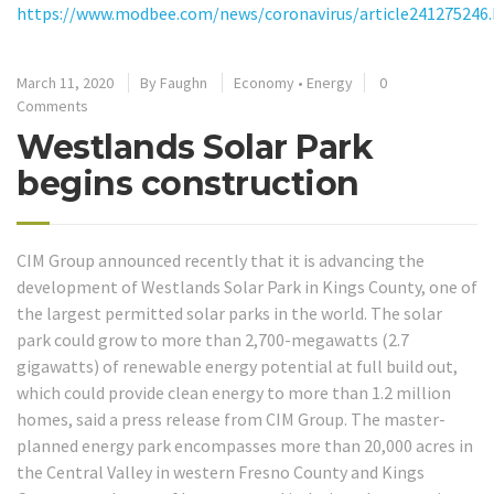
https://www.modbee.com/news/coronavirus/article241275246
March 11, 2020
By
Faughn
Economy
•
Energy
0
Comments
Westlands Solar Park
begins construction
CIM Group announced recently that it is advancing the
development of Westlands Solar Park in Kings County, one of
the largest permitted solar parks in the world. The solar
park could grow to more than 2,700-megawatts (2.7
gigawatts) of renewable energy potential at full build out,
which could provide clean energy to more than 1.2 million
homes, said a press release from CIM Group. The master-
planned energy park encompasses more than 20,000 acres in
the Central Valley in western Fresno County and Kings