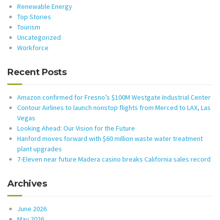
Renewable Energy
Top Stories
Tourism
Uncategorized
Workforce
Recent Posts
Amazon confirmed for Fresno’s $100M Westgate Industrial Center
Contour Airlines to launch nonstop flights from Merced to LAX, Las
Vegas
Looking Ahead: Our Vision for the Future
Hanford moves forward with $60 million waste water treatment
plant upgrades
7-Eleven near future Madera casino breaks California sales record
Archives
June 2026
May 2026