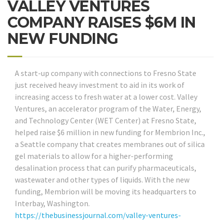
VALLEY VENTURES
COMPANY RAISES $6M IN
NEW FUNDING
A start-up company with connections to Fresno State
just received heavy investment to aid in its work of
increasing access to fresh water at a lower cost. Valley
Ventures, an accelerator program of the Water, Energy,
and Technology Center (WET Center) at Fresno State,
helped raise $6 million in new funding for Membrion Inc.,
a Seattle company that creates membranes out of silica
gel materials to allow for a higher-performing
desalination process that can purify pharmaceuticals,
wastewater and other types of liquids. With the new
funding, Membrion will be moving its headquarters to
Interbay, Washington.
https://thebusinessjournal.com/valley-ventures-