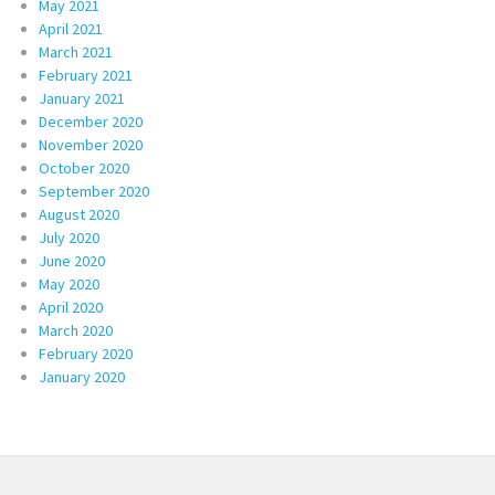
May 2021
April 2021
March 2021
February 2021
January 2021
December 2020
November 2020
October 2020
September 2020
August 2020
July 2020
June 2020
May 2020
April 2020
March 2020
February 2020
January 2020