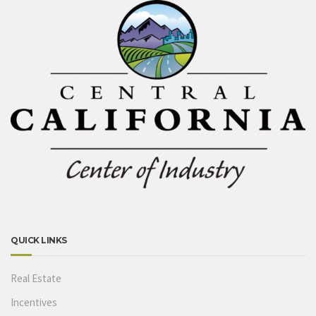
QUICK LINKS
Real Estate
Incentives