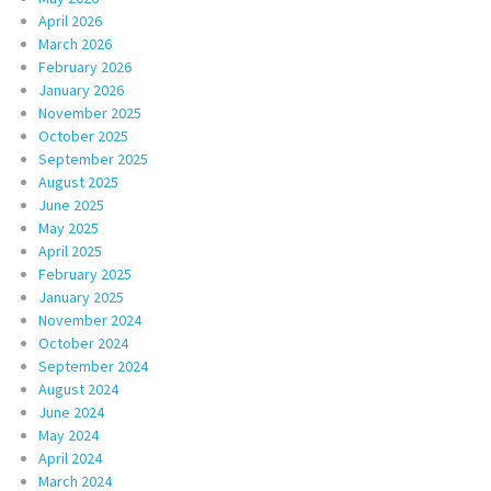
April 2026
March 2026
February 2026
January 2026
November 2025
October 2025
September 2025
August 2025
June 2025
May 2025
April 2025
February 2025
January 2025
November 2024
October 2024
September 2024
August 2024
June 2024
May 2024
April 2024
March 2024