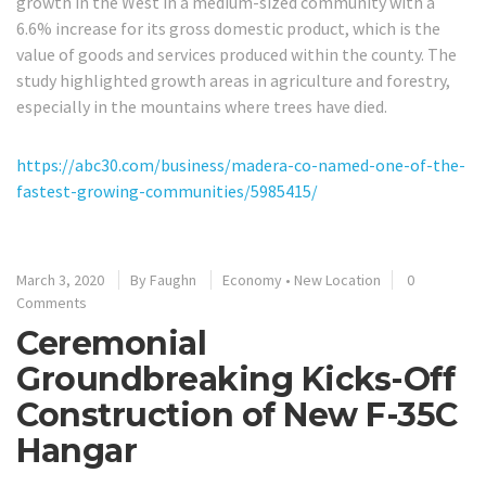
growth in the West in a medium-sized community with a
6.6% increase for its gross domestic product, which is the
value of goods and services produced within the county. The
study highlighted growth areas in agriculture and forestry,
especially in the mountains where trees have died.
https://abc30.com/business/madera-co-named-one-of-the-
fastest-growing-communities/5985415/
March 3, 2020
By
Faughn
Economy
•
New Location
0
Comments
Ceremonial
Groundbreaking Kicks-Off
Construction of New F-35C
Hangar