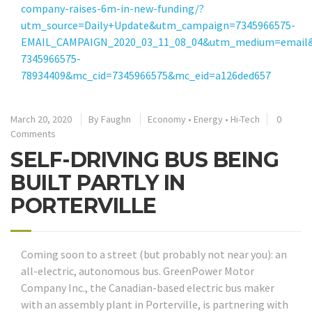
company-raises-6m-in-new-funding/?
utm_source=Daily+Update&utm_campaign=7345966575-
EMAIL_CAMPAIGN_2020_03_11_08_04&utm_medium=email&
7345966575-
78934409&mc_cid=7345966575&mc_eid=a126ded657
March 20, 2020
By
Faughn
Economy
•
Energy
•
Hi-Tech
0
Comments
SELF-DRIVING BUS BEING
BUILT PARTLY IN
PORTERVILLE
Coming soon to a street (but probably not near you): an
all-electric, autonomous bus. GreenPower Motor
Company Inc., the Canadian-based electric bus maker
with an assembly plant in Porterville, is partnering with