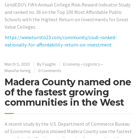
LendEDU’s Fifth Annual College Risk-Reward Indicator Study
and ranked no. 26 on the Top 100 Most Affordable Public
Schools with the Highest Return on Investments for Great
Value Colleges.
https://www.turnto23.com/community/csub-ranked-
nationally-for-affordability-return-on-investment
March 5, 2020
By
Faughn
Economy
•
Logistics
•
Manufacturing
0 Comments
Madera County named one
of the fastest growing
communities in the West
A recent study by the U.S. Department of Commerce Bureau
of Economic analysis showed Madera County saw the fastest