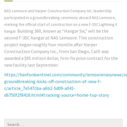
NAS Lemoore and Harper Construction Company Inc. leadership
participated in a groundbreaking ceremony aboard NAS Lemoore,
marking the official start of construction on a new F-35C Lightning II
Building 360, known as “Hangar Six,” will be the
hangar.
second F-35C hangar at NAS Lemoore. This construction
project began roughly four months after Harper
Construction Company Inc., from San Diego, Calif. was
awarded a $95 million dollar, firm-fix price contract for the
new facility last September.
https://hanfordsentinel.com/community/lemoorenavynews/c
groundbreaking-kicks-off-construction-of-new-f–
c/article_7e547cba-a6b2-5d09-a041-
d6750f2f8418.html#tracking-source=home-top-story