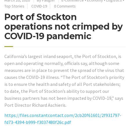
March 20, 2020
By
Faughn
E-Commerce
•
Economy
•
Logistics
•
Top Stories
COVID-19
0 Comments
Port of Stockton
operations not crimped by
COVID-19 pandemic
California’s largest inland seaport, the Port of Stockton, is
open and operating normally, officials say, although some
measures are in place to prevent the spread of the virus that
causes the COVID-19 illness. “The Port of Stockton’s priority
is to ensure the health and safety of all Port stakeholders;
to date, the Port of Stockton’s ability to support our
business partners has not been impacted by COVID-19,” says
Port Director Richard Aschieris.
https://files.constantcontact.com/2cb20f61601/2f931797-
fd73-4394-b999-f3037480f26c.pdf