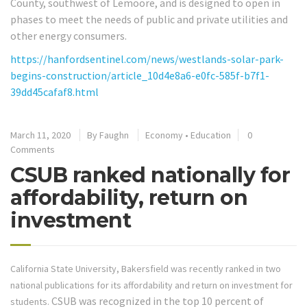
County, southwest of Lemoore, and is designed to open in
phases to meet the needs of public and private utilities and
other energy consumers.
https://hanfordsentinel.com/news/westlands-solar-park-
begins-construction/article_10d4e8a6-e0fc-585f-b7f1-
39dd45cafaf8.html
March 11, 2020
By
Faughn
Economy
•
Education
0
Comments
CSUB ranked nationally for
affordability, return on
investment
California State University, Bakersfield was recently ranked in two
national publications for its affordability and return on investment for
CSUB was recognized in the top 10 percent of
students.