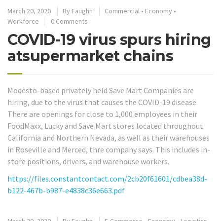
March 20, 2020
By
Faughn
Commercial
•
Economy
•
Workforce
0 Comments
COVID-19 virus spurs hiring
atsupermarket chains
Modesto-based privately held Save Mart Companies are
hiring, due to the virus that causes the COVID-19 disease.
There are openings for close to 1,000 employees in their
FoodMaxx, Lucky and Save Mart stores located throughout
California and Northern Nevada, as well as their warehouses
in Roseville and Merced, thre company says. This includes in-
store positions, drivers, and warehouse workers.
https://files.constantcontact.com/2cb20f61601/cdbea38d-
b122-467b-b987-e4838c36e663.pdf