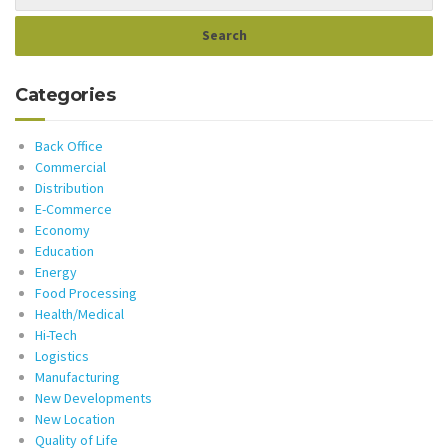
Categories
Back Office
Commercial
Distribution
E-Commerce
Economy
Education
Energy
Food Processing
Health/Medical
Hi-Tech
Logistics
Manufacturing
New Developments
New Location
Quality of Life