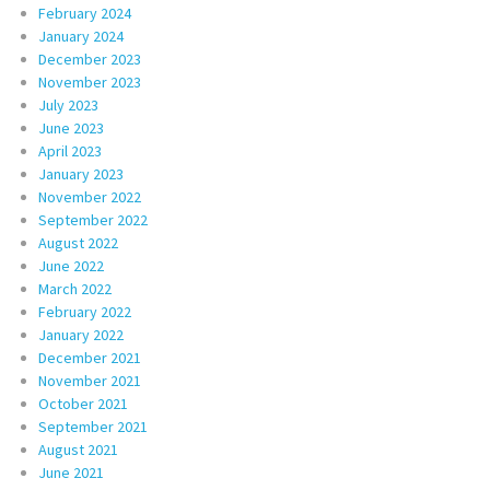
February 2024
January 2024
December 2023
November 2023
July 2023
June 2023
April 2023
January 2023
November 2022
September 2022
August 2022
June 2022
March 2022
February 2022
January 2022
December 2021
November 2021
October 2021
September 2021
August 2021
June 2021