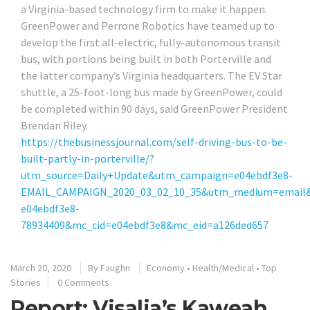
a Virginia-based technology firm to make it happen.
GreenPower and Perrone Robotics have teamed up to
develop the first all-electric, fully-autonomous transit
bus, with portions being built in both Porterville and
the latter company’s Virginia headquarters. The EV Star
shuttle, a 25-foot-long bus made by GreenPower, could
be completed within 90 days, said GreenPower President
Brendan Riley.
https://thebusinessjournal.com/self-driving-bus-to-be-
built-partly-in-porterville/?
utm_source=Daily+Update&utm_campaign=e04ebdf3e8-
EMAIL_CAMPAIGN_2020_03_02_10_35&utm_medium=email&
e04ebdf3e8-
78934409&mc_cid=e04ebdf3e8&mc_eid=a126ded657
March 20, 2020
By
Faughn
Economy
•
Health/Medical
•
Top
Stories
0 Comments
Report: Visalia’s Kaweah