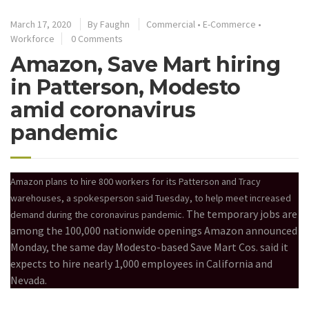
March 17, 2020
By
Faughn
Commercial
•
E-Commerce
•
Workforce
0 Comments
Amazon, Save Mart hiring
in Patterson, Modesto
amid coronavirus
pandemic
Amazon plans to hire 800 workers for its Patterson and Tracy
warehouses, a spokesperson said Tuesday, to help meet increased
The temporary jobs are
demand during the coronavirus pandemic.
among the 100,000 nationwide openings Amazon announced
Monday, the same day Modesto-based Save Mart Cos. said it
expects to hire nearly 1,000 employees in California and
Nevada.