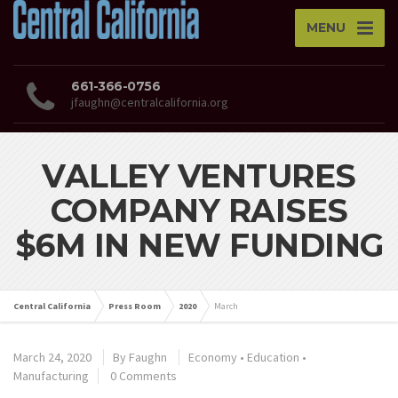
MENU
661-366-0756
jfaughn@centralcalifornia.org
VALLEY VENTURES
COMPANY RAISES
$6M IN NEW FUNDING
Central California
Press Room
2020
March
March 24, 2020
By
Faughn
Economy
•
Education
•
Manufacturing
0 Comments