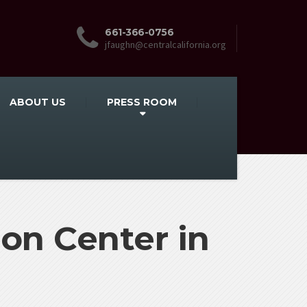
661-366-0756
jfaughn@centralcalifornia.org
ABOUT US
PRESS ROOM
on Center in