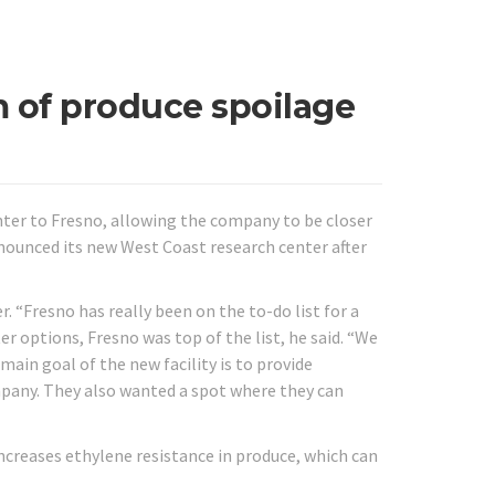
m of produce spoilage
nter to Fresno, allowing the company to be closer
nounced its new West Coast research center after
 “Fresno has really been on the to-do list for a
er options, Fresno was top of the list, he said. “We
main goal of the new facility is to provide
pany. They also wanted a spot where they can
ncreases ethylene resistance in produce, which can