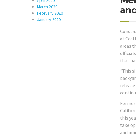
Mer
April 2020
March 2020
and
February 2020
January 2020
Constru
at Cast
areas t
officia
that hav
“This s
backyar
release
continu
Formerl
Califor
this ye
take op
and inn