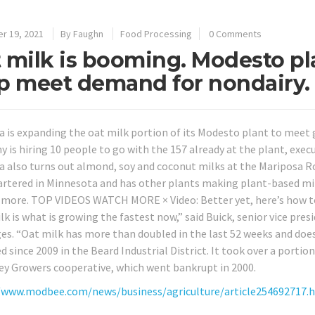
r 19, 2021
By
Faughn
Food Processing
0 Comments
 milk is booming. Modesto pla
p meet demand for nondairy.
 is expanding the oat milk portion of its Modesto plant to meet 
is hiring 10 people to go with the 157 already at the plant, execut
 also turns out almond, soy and coconut milks at the Mariposa Road
rtered in Minnesota and has other plants making plant-based milks
 more. TOP VIDEOS WATCH MORE × Video: Better yet, here’s how to
lk is what is growing the fastest now,” said Buick, senior vice pr
es. “Oat milk has more than doubled in the last 52 weeks and doe
 since 2009 in the Beard Industrial District. It took over a portion
ley Growers cooperative, which went bankrupt in 2000.
/www.modbee.com/news/business/agriculture/article254692717.