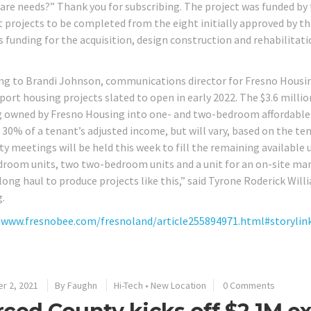
are needs?” Thank you for subscribing. The project was funded b
st projects to be completed from the eight initially approved by t
s funding for the acquisition, design construction and rehabilita
ng to Brandi Johnson, communications director for Fresno Housi
pport housing projects slated to open in early 2022. The $3.6 milli
g owned by Fresno Housing into one- and two-bedroom affordable un
30% of a tenant’s adjusted income, but will vary, based on the tena
ity meetings will be held this week to fill the remaining available
room units, two two-bedroom units and a unit for an on-site man
 long haul to produce projects like this,” said Tyrone Roderick Wil
.
/www.fresnobee.com/fresnoland/article255894971.html#storylin
r 2, 2021
By
Faughn
Hi-Tech
•
New Location
0 Comments