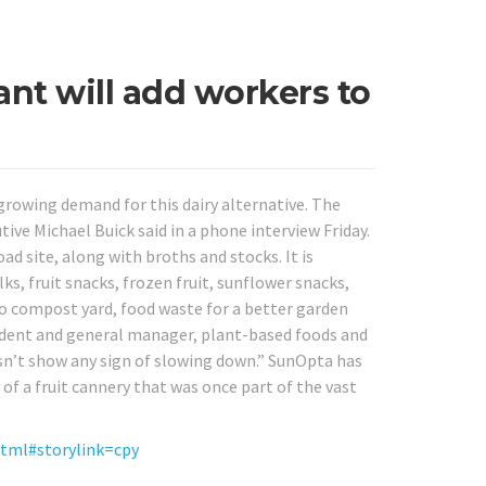
nt will add workers to
growing demand for this dairy alternative. The
ive Michael Buick said in a phone interview Friday.
 site, along with broths and stocks. It is
, fruit snacks, frozen fruit, sunflower snacks,
 compost yard, food waste for a better garden
esident and general manager, plant-based foods and
sn’t show any sign of slowing down.” SunOpta has
 of a fruit cannery that was once part of the vast
html#storylink=cpy