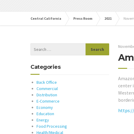
Central California
Press Room
2021
Novem
Novembe
Ama
Categories
Amazon 
Back Office
center 
Commercial
Western 
Distribution
borderi
E-Commerce
Economy
https:/
Education
Energy
Food Processing
Health/Medical