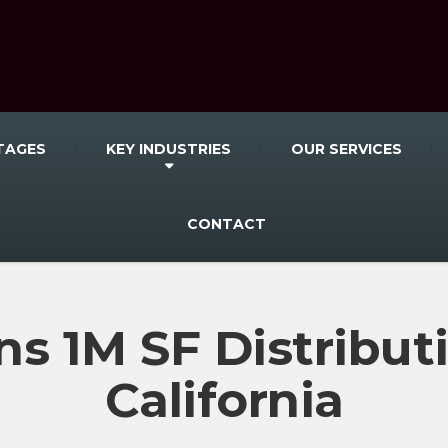
TAGES
KEY INDUSTRIES
OUR SERVICES
CONTACT
s 1M SF Distributi
California