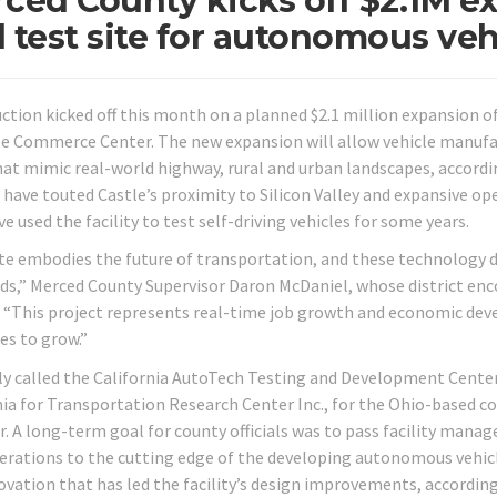
ced County kicks off $2.1M e
 test site for autonomous veh
ction kicked off this month on a planned $2.1 million expansion o
le Commerce Center. The new expansion will allow vehicle manufact
hat mimic real-world highway, rural and urban landscapes, accord
ls have touted Castle’s proximity to Silicon Valley and expansive o
e used the facility to test self-driving vehicles for some years.
ite embodies the future of transportation, and these technology d
ds,” Merced County Supervisor Daron McDaniel, whose district en
. “This project represents real-time job growth and economic de
es to grow.”
y called the California AutoTech Testing and Development Center
nia for Transportation Research Center Inc., for the Ohio-based co
ar. A long-term goal for county officials was to pass facility mana
erations to the cutting edge of the developing autonomous vehicle
ovation that has led the facility’s design improvements, according