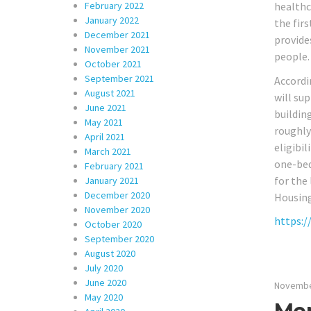
February 2022
healthc
January 2022
the fir
December 2021
provide
November 2021
people.
October 2021
September 2021
Accordi
August 2021
will su
June 2021
buildin
May 2021
roughly 
April 2021
eligibil
March 2021
one-bed
February 2021
for the
January 2021
December 2020
Housing
November 2020
https:/
October 2020
September 2020
August 2020
July 2020
June 2020
Novembe
May 2020