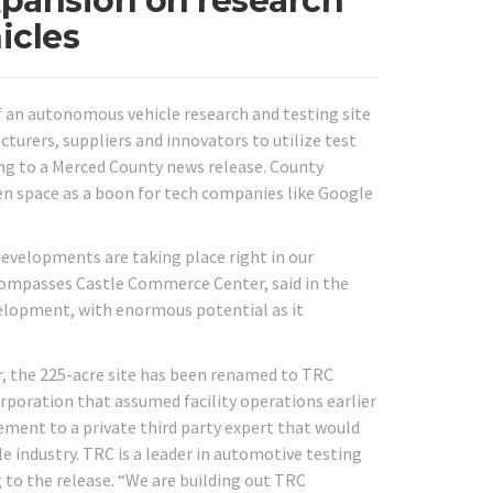
xpansion on research
icles
f an autonomous vehicle research and testing site
urers, suppliers and innovators to utilize test
ing to a Merced County news release. County
pen space as a boon for tech companies like Google
evelopments are taking place right in our
compasses Castle Commerce Center, said in the
velopment, with enormous potential as it
, the 225-acre site has been renamed to TRC
rporation that assumed facility operations earlier
gement to a private third party expert that would
 industry. TRC is a leader in automotive testing
 to the release. “We are building out TRC