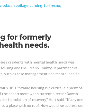
-produce-spoilage-coming-to-fresno/
g for formerly
health needs.
less residents with mental health needs was
o Housing and the Fresno County Department of
vices, such as case management and mental health
with DBH. “Stable housing is a critical element of
r of the department when current director Dawan
 the foundation of recovery,” Holt said. “If any one
g to a place with no roof. How would we address our