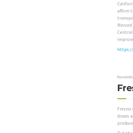
Califor
affirm 
transpo
Merced 
Central
improve
https:/
Novembe
Fre
Fresno 
draws a
produce