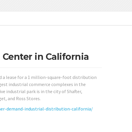
Center in California
 a lease for a 1 million-square-foot distribution
argest industrial commerce complexes in the
 industrial park is in the city of Shafter,
get, and Ross Stores.
demand-industrial-distribution-california/