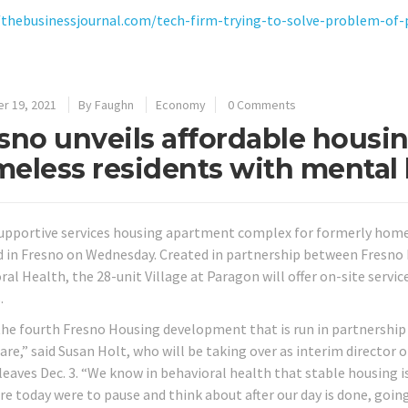
/thebusinessjournal.com/tech-firm-trying-to-solve-problem-of
r 19, 2021
By
Faughn
Economy
0 Comments
sno unveils affordable housin
eless residents with mental 
upportive services housing apartment complex for formerly home
d in Fresno on Wednesday. Created in partnership between Fresn
ral Health, the 28-unit Village at Paragon will offer on-site ser
.
 the fourth Fresno Housing development that is run in partnership 
are,” said Susan Holt, who will be taking over as interim directo
leaves Dec. 3. “We know in behavioral health that stable housing is
ere today were to pause and think about after our day is done, goin