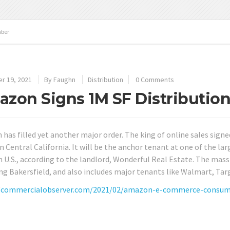
ber
r 19, 2021
By
Faughn
Distribution
0 Comments
zon Signs 1M SF Distribution 
has filled yet another major order. The king of online sales signed
in Central California. It will be the anchor tenant at one of the l
U.S., according to the landlord, Wonderful Real Estate. The massive
ng Bakersfield, and also includes major tenants like Walmart, Tar
/commercialobserver.com/2021/02/amazon-e-commerce-consumer-