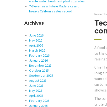
waste water treatment plant upgrades
7-Eleven near future Madera casino
breaks California sales record
Novembe
Tec
Archives
com
June 2026
May 2026
April 2026
A food 
March 2026
to the 
February 2026
raising
January 2026
November 2025
Chief T
October 2025
long ti
September 2025
wanted t
August 2025
custome
June 2025
showcas
May 2025
April 2025
The com
February 2025
triple t
January 2025