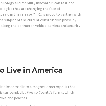
chnology and mobility innovators can test and
ologies that are changing the face of
 said in the release. “TRC is proud to partner with
the subject of the current construction phase by
 along the perimeter, vehicle barriers and security
to Live in America
ut it blossomed into a magnetic metropolis that
is surrounded by Fresno County’s farms, which
toes and peaches.