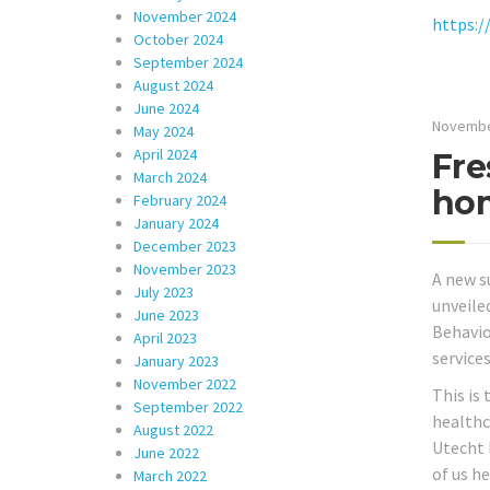
November 2024
https:/
October 2024
September 2024
August 2024
June 2024
Novembe
May 2024
April 2024
Fre
March 2024
hom
February 2024
January 2024
December 2023
November 2023
A new s
July 2023
unveile
June 2023
Behavio
April 2023
services
January 2023
November 2022
This is
September 2022
healthc
August 2022
Utecht 
June 2022
of us h
March 2022