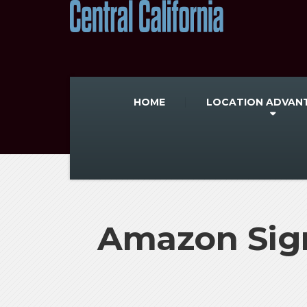
HOME
LOCATION ADVAN
Amazon Sign