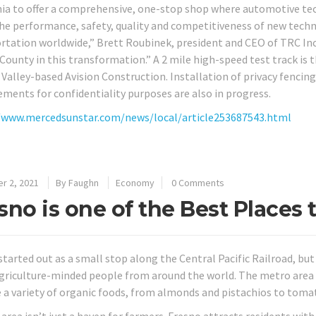
nia to offer a comprehensive, one-stop shop where automotive te
the performance, safety, quality and competitiveness of new techn
rtation worldwide,” Brett Roubinek, president and CEO of TRC Inc.,
County in this transformation.” A 2 mile high-speed test track is 
 Valley-based Avision Construction. Installation of privacy fencing
ments for confidentiality purposes are also in progress.
/www.mercedsunstar.com/news/local/article253687543.html
r 2, 2021
By
Faughn
Economy
0 Comments
sno is one of the Best Places 
started out as a small stop along the Central Pacific Railroad, b
griculture-minded people from around the world. The metro area 
 a variety of organic foods, from almonds and pistachios to toma