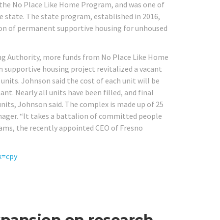
y the No Place Like Home Program, and was one of
he state. The state program, established in 2016,
tion of permanent supportive housing for unhoused
ng Authority, more funds from No Place Like Home
on supportive housing project revitalized a vacant
its. Johnson said the cost of each unit will be
nt. Nearly all units have been filled, and final
 units, Johnson said. The complex is made up of 25
ager. “It takes a battalion of committed people
liams, the recently appointed CEO of Fresno
k=cpy