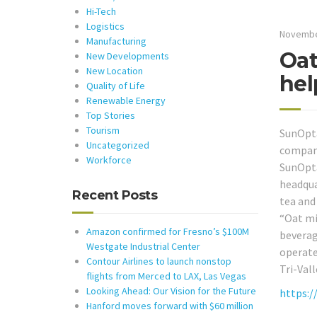
Hi-Tech
Logistics
Novembe
Manufacturing
Oat
New Developments
New Location
hel
Quality of Life
Renewable Energy
Top Stories
Tourism
SunOpta
Uncategorized
company 
Workforce
SunOpta
headqua
Recent Posts
tea and
“Oat mi
Amazon confirmed for Fresno’s $100M
beverag
Westgate Industrial Center
operated
Contour Airlines to launch nonstop
Tri-Val
flights from Merced to LAX, Las Vegas
Looking Ahead: Our Vision for the Future
https:/
Hanford moves forward with $60 million