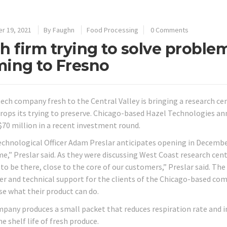
r 19, 2021
By
Faughn
Food Processing
0 Comments
h firm trying to solve proble
ing to Fresno
tech company fresh to the Central Valley is bringing a research ce
crops its trying to preserve. Chicago-based Hazel Technologies an
 $70 million in a recent investment round.
echnological Officer Adam Preslar anticipates opening in December.
me,” Preslar said. As they were discussing West Coast research cent
o be there, close to the core of our customers,” Preslar said. The 
r and technical support for the clients of the Chicago-based com
e what their product can do.
pany produces a small packet that reduces respiration rate and i
he shelf life of fresh produce.