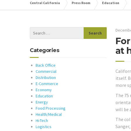
Central California
Press Room
Education
Decembe
For
at 
Categories
Back Office
Califor
Commercial
Distribution
itself.
E-Commerce
more sp
Economy
The 75 
Education
orienta
Energy
Food Processing
will be
Health/Medical
The col
Hi-Tech
Sanger,
Logistics