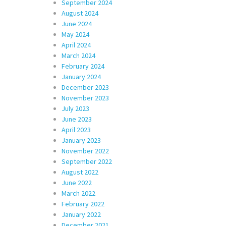
September 2024
August 2024
June 2024
May 2024
April 2024
March 2024
February 2024
January 2024
December 2023
November 2023
July 2023
June 2023
April 2023
January 2023
November 2022
September 2022
August 2022
June 2022
March 2022
February 2022
January 2022
December 2021