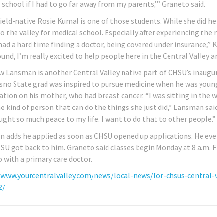
 school if I had to go far away from my parents,’” Graneto said.
ield-native Rosie Kumal is one of those students. While she did h
o the valley for medical school. Especially after experiencing the 
had a hard time finding a doctor, being covered under insurance,” 
nd, I’m really excited to help people here in the Central Valley an
 Lansman is another Central Valley native part of CHSU’s inaugura
sno State grad was inspired to pursue medicine when he was youn
ation on his mother, who had breast cancer. “I was sitting in the 
e kind of person that can do the things she just did,” Lansman said
ught so much peace to my life. I want to do that to other people.”
 adds he applied as soon as CHSU opened up applications. He eve
HSU got back to him. Graneto said classes begin Monday at 8 a.m. Fi
o with a primary care doctor.
/www.yourcentralvalley.com/news/local-news/for-chsus-central-
2/