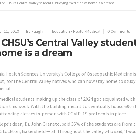
For CHSU’s Central Valley students, studying medicine at home is a dream
r 11, 2020
By
Faughn
Education
•
Health/Medical
0 Comments
 CHSU’s Central Valley studen
home is a dream
nia Health Sciences University’s College of Osteopathic Medicine i
 But, for the Central Valley natives who can now stay home to stu
ecial.
medical students making up the class of 2024 got acquainted with
tion this week. With the building meant to eventually house 600 st
 attending classes in-person with COVID-19 protocols in place.
lege’s dean, Dr. John Graneto, said 36% of the students are from 
 Stockton, Bakersfield — all throughout the valley who said, ‘I wo