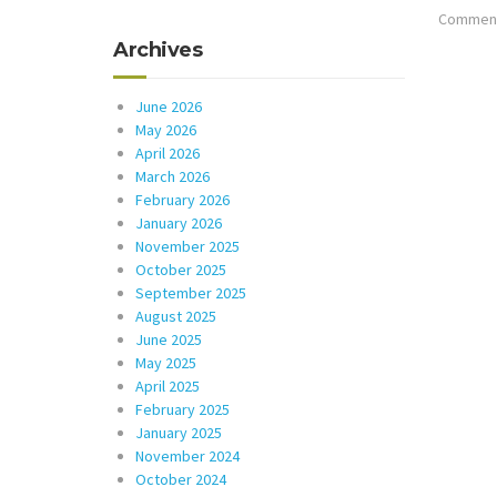
Comments
Archives
June 2026
May 2026
April 2026
March 2026
February 2026
January 2026
November 2025
October 2025
September 2025
August 2025
June 2025
May 2025
April 2025
February 2025
January 2025
November 2024
October 2024