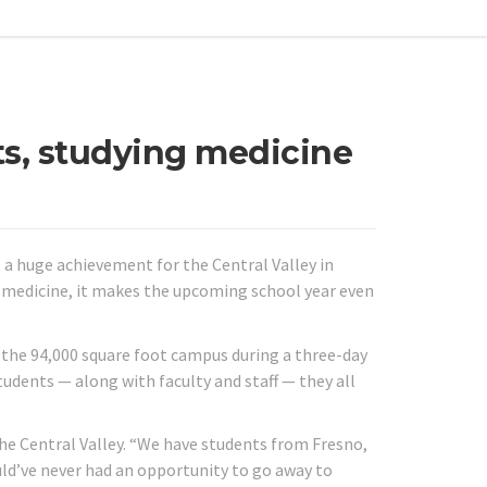
ts, studying medicine
s a huge achievement for the Central Valley in
dy medicine, it makes the upcoming school year even
 the 94,000 square foot campus during a three-day
udents — along with faculty and staff — they all
the Central Valley. “We have students from Fresno,
uld’ve never had an opportunity to go away to