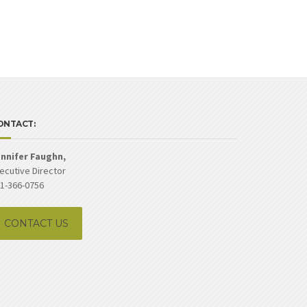
ONTACT:
nnifer Faughn,
ecutive Director
1-366-0756
CONTACT US