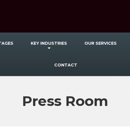
TAGES
KEY INDUSTRIES
OUR SERVICES
CONTACT
Press Room