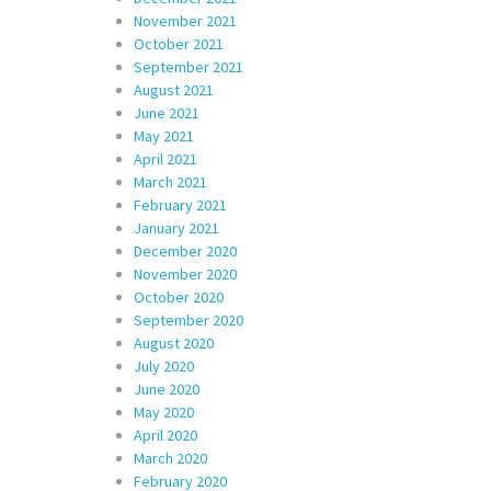
November 2021
October 2021
September 2021
August 2021
June 2021
May 2021
April 2021
March 2021
February 2021
January 2021
December 2020
November 2020
October 2020
September 2020
August 2020
July 2020
June 2020
May 2020
April 2020
March 2020
February 2020