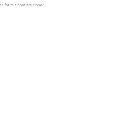
 for this post are closed.