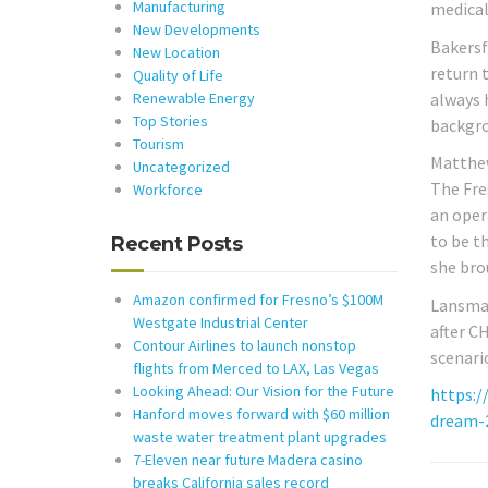
Manufacturing
medical
New Developments
Bakersf
New Location
return t
Quality of Life
always 
Renewable Energy
Top Stories
backgrou
Tourism
Matthew
Uncategorized
The Fre
Workforce
an oper
to be th
Recent Posts
she bro
Amazon confirmed for Fresno’s $100M
Lansman
Westgate Industrial Center
after C
Contour Airlines to launch nonstop
scenari
flights from Merced to LAX, Las Vegas
Looking Ahead: Our Vision for the Future
https:/
Hanford moves forward with $60 million
dream-
waste water treatment plant upgrades
7-Eleven near future Madera casino
breaks California sales record