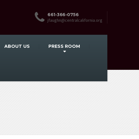
661-366-0756
jfaughn@centralcalifornia.org
ABOUT US
PRESS ROOM