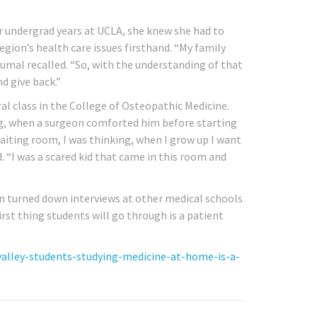
er undergrad years at UCLA, she knew she had to
region’s health care issues firsthand. “My family
Kumal recalled. “So, with the understanding of that
d give back.”
l class in the College of Osteopathic Medicine.
g, when a surgeon comforted him before starting
waiting room, I was thinking, when I grow up I want
. “I was a scared kid that came in this room and
n turned down interviews at other medical schools
rst thing students will go through is a patient
valley-students-studying-medicine-at-home-is-a-