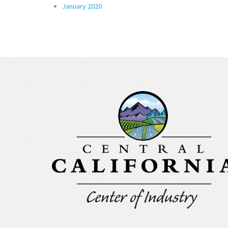
January 2020