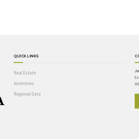
QUICK LINKS
C
Je
Real Estate
Ex
Incentives
66
Regional Data