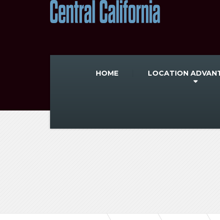
HOME
LOCATION ADVAN