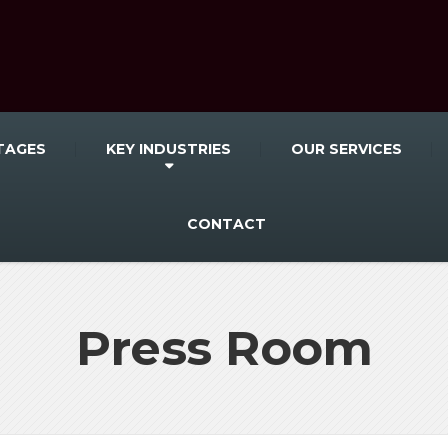
TAGES
KEY INDUSTRIES
OUR SERVICES
CONTACT
Press Room