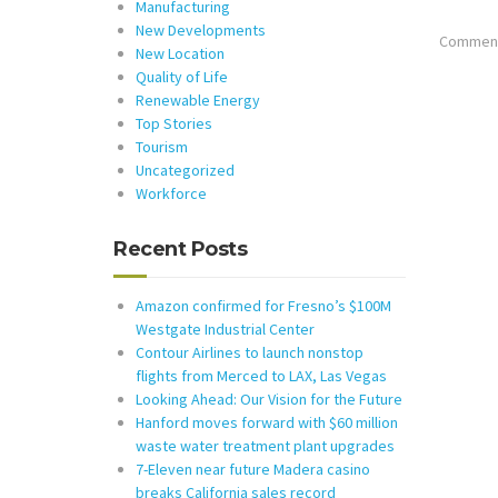
Manufacturing
New Developments
Comments
New Location
Quality of Life
Renewable Energy
Top Stories
Tourism
Uncategorized
Workforce
Recent Posts
Amazon confirmed for Fresno’s $100M
Westgate Industrial Center
Contour Airlines to launch nonstop
flights from Merced to LAX, Las Vegas
Looking Ahead: Our Vision for the Future
Hanford moves forward with $60 million
waste water treatment plant upgrades
7-Eleven near future Madera casino
breaks California sales record