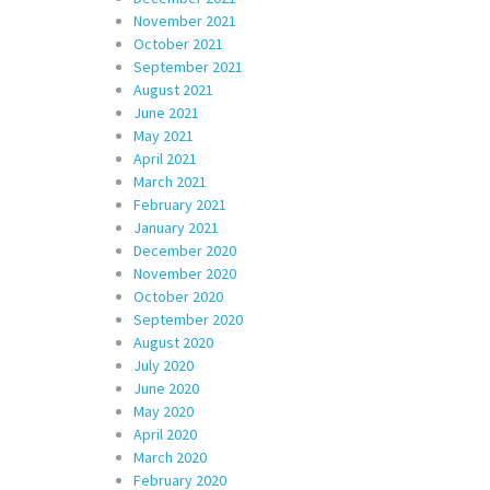
November 2021
October 2021
September 2021
August 2021
June 2021
May 2021
April 2021
March 2021
February 2021
January 2021
December 2020
November 2020
October 2020
September 2020
August 2020
July 2020
June 2020
May 2020
April 2020
March 2020
February 2020