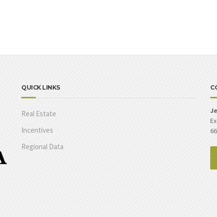
QUICK LINKS
C
Je
Real Estate
Ex
Incentives
66
Regional Data