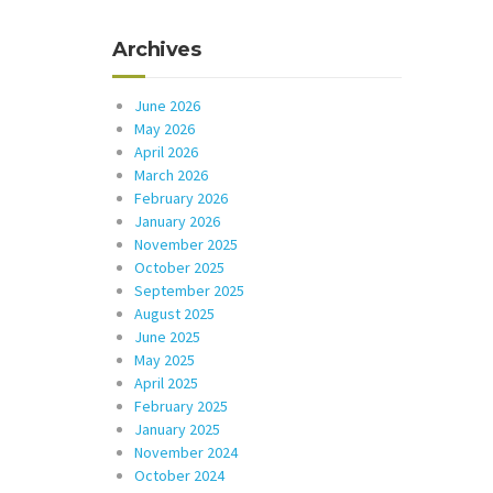
Archives
June 2026
May 2026
April 2026
March 2026
February 2026
January 2026
November 2025
October 2025
September 2025
August 2025
June 2025
May 2025
April 2025
February 2025
January 2025
November 2024
October 2024