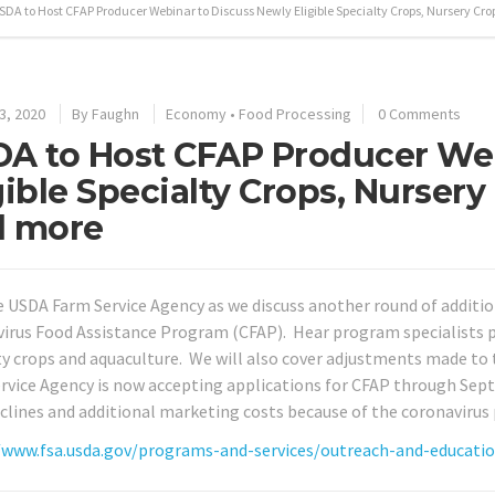
SDA to Host CFAP Producer Webinar to Discuss Newly Eligible Specialty Crops, Nursery Cr
3, 2020
By
Faughn
Economy
•
Food Processing
0 Comments
A to Host CFAP Producer Web
gible Specialty Crops, Nursery
d more
e USDA Farm Service Agency as we discuss another round of additio
irus Food Assistance Program (CFAP). Hear program specialists pr
ty crops and aquaculture. We will also cover adjustments made to
rvice Agency is now accepting applications for CFAP through Sep
eclines and additional marketing costs because of the coronavirus
/www.fsa.usda.gov/programs-and-services/outreach-and-educati