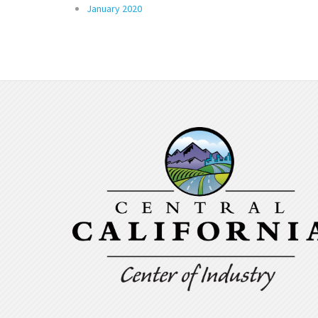
January 2020