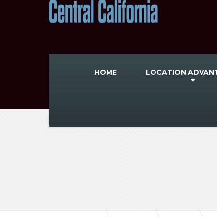
HOME
LOCATION ADVAN