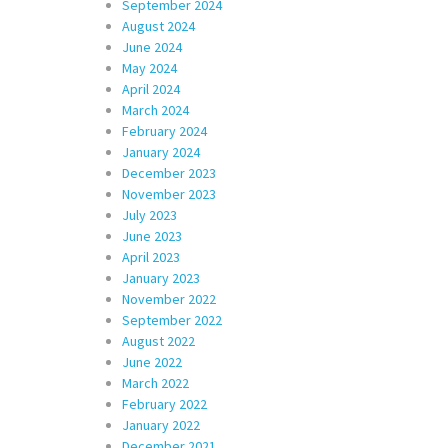
September 2024
August 2024
June 2024
May 2024
April 2024
March 2024
February 2024
January 2024
December 2023
November 2023
July 2023
June 2023
April 2023
January 2023
November 2022
September 2022
August 2022
June 2022
March 2022
February 2022
January 2022
December 2021