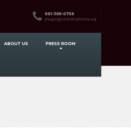
661-366-0756
jfaughn@centralcalifornia.org
ABOUT US
PRESS ROOM