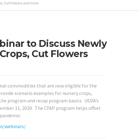
ops, Cut Flowers and more
inar to Discuss Newly
 Crops, Cut Flowers
nal commodities that are now eligible for the
ovide scenario examples for nursery crops,
 the program and recap program basics. USDA’s
tember 11, 2020. The CFAP program helps offset
 pandemic.
on/webinars/