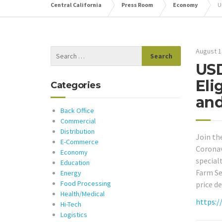
Central California
Press Room
Economy
U
August 1
USD
Eli
Categories
an
Back Office
Commercial
Distribution
Join th
E-Commerce
Coronav
Economy
special
Education
Farm Se
Energy
Food Processing
price d
Health/Medical
https:/
Hi-Tech
Logistics