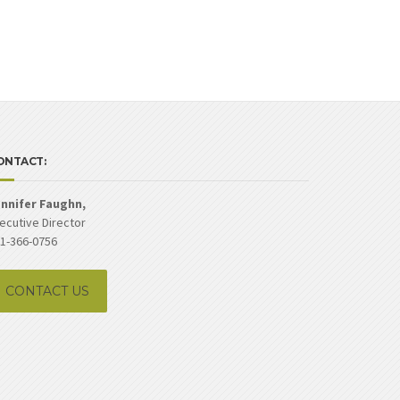
ONTACT:
nnifer Faughn,
ecutive Director
1-366-0756
CONTACT US