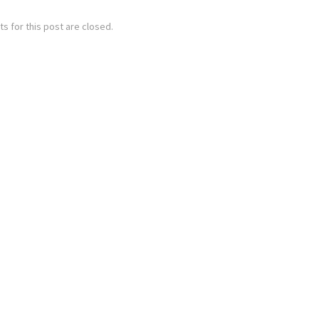
 for this post are closed.