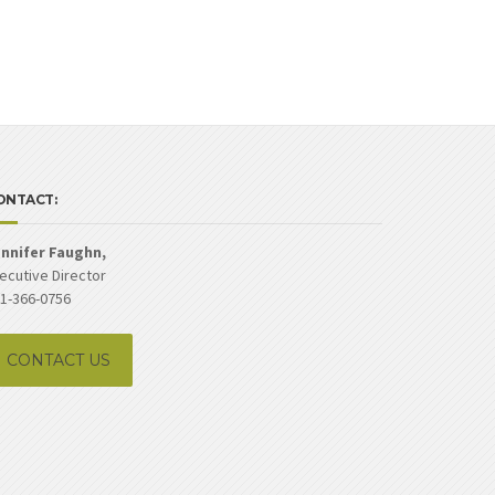
ONTACT:
nnifer Faughn,
ecutive Director
1-366-0756
CONTACT US