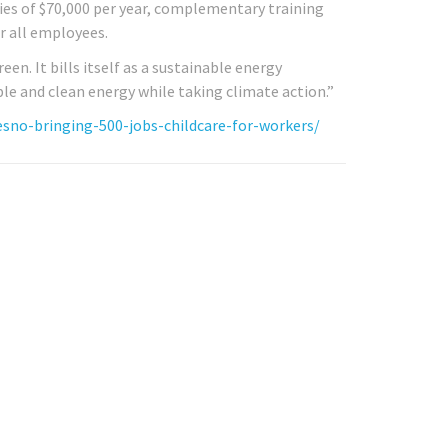
aries of $70,000 per year, complementary training
r all employees.
n. It bills itself as a sustainable energy
e and clean energy while taking climate action.”
sno-bringing-500-jobs-childcare-for-workers/