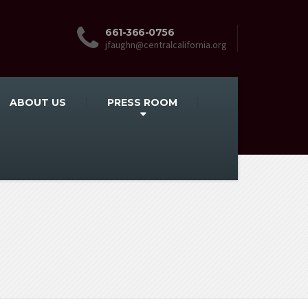
661-366-0756
jfaughn@centralcalifornia.org
ABOUT US
PRESS ROOM