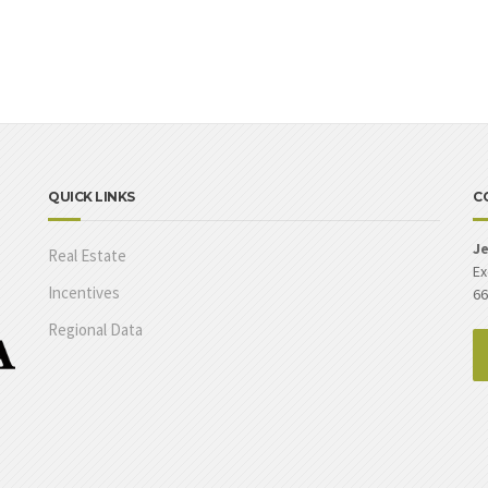
QUICK LINKS
C
Je
Real Estate
Ex
Incentives
66
Regional Data