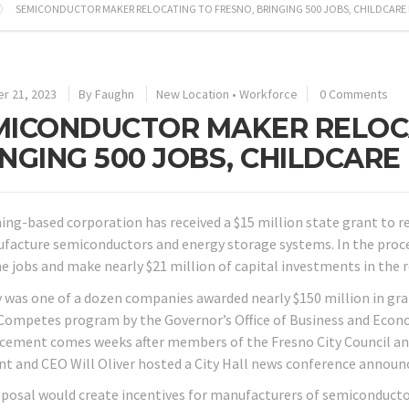
SEMICONDUCTOR MAKER RELOCATING TO FRESNO, BRINGING 500 JOBS, CHILDCARE
r 21, 2023
By
Faughn
New Location
•
Workforce
0 Comments
MICONDUCTOR MAKER RELOCA
INGING 500 JOBS, CHILDCAR
ng-based corporation has received a $15 million state grant to re
facture semiconductors and energy storage systems. In the proces
me jobs and make nearly $21 million of capital investments in the r
 was one of a dozen companies awarded nearly $150 million in grant
Competes program by the Governor’s Office of Business and Eco
ement comes weeks after members of the Fresno City Council a
nt and CEO Will Oliver hosted a City Hall news conference announ
posal would create incentives for manufacturers of semiconduc