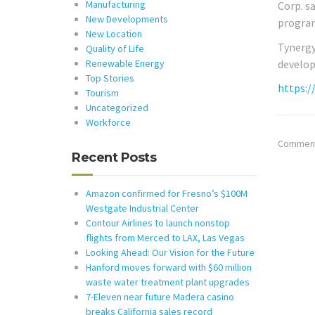
Manufacturing
Corp. s
New Developments
program
New Location
Tynergy
Quality of Life
develop
Renewable Energy
Top Stories
https:/
Tourism
Uncategorized
Workforce
Comments
Recent Posts
Amazon confirmed for Fresno’s $100M
Westgate Industrial Center
Contour Airlines to launch nonstop
flights from Merced to LAX, Las Vegas
Looking Ahead: Our Vision for the Future
Hanford moves forward with $60 million
waste water treatment plant upgrades
7-Eleven near future Madera casino
breaks California sales record