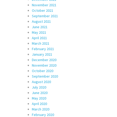
November 2021
October 2021
September 2021
August 2021
June 2021
May 2021
April 2021
March 2021
February 2021
January 2021
December 2020
November 2020
October 2020
September 2020
August 2020
July 2020
June 2020
May 2020
April 2020
March 2020
February 2020