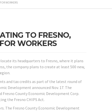
 FOR WORKERS
TING TO FRESNO,
E FOR WORKERS
locate its headquarters to Fresno, where it plans
s, the company plans to create at least 500 new,
egion.
s and tax credits as part of the latest round of
nomic Development announced Nov. 17. The
nd Fresno County Economic Development Corp.
cing the Fresno CHIPS Act.
tors. The Fresno County Economic Development