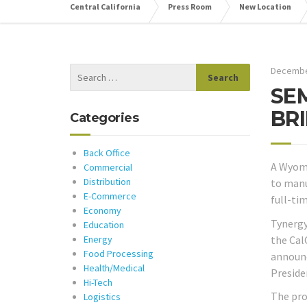
Central California
Press Room
New Location
Decembe
SE
BR
Categories
Back Office
A Wyomi
Commercial
Distribution
to manu
E-Commerce
full-ti
Economy
Tynergy
Education
the Cal
Energy
Food Processing
announc
Health/Medical
Preside
Hi-Tech
The pro
Logistics