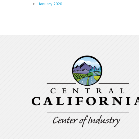
January 2020