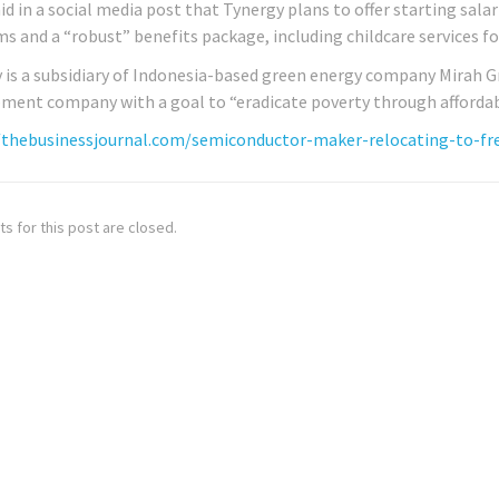
aid in a social media post that Tynergy plans to offer starting sal
s and a “robust” benefits package, including childcare services fo
 is a subsidiary of Indonesia-based green energy company Mirah Gree
ment company with a goal to “eradicate poverty through affordabl
/thebusinessjournal.com/semiconductor-maker-relocating-to-fre
 for this post are closed.