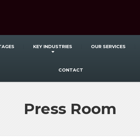
TAGES
KEY INDUSTRIES
OUR SERVICES
CONTACT
Press Room