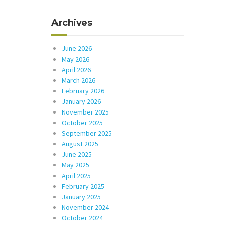
Archives
June 2026
May 2026
April 2026
March 2026
February 2026
January 2026
November 2025
October 2025
September 2025
August 2025
June 2025
May 2025
April 2025
February 2025
January 2025
November 2024
October 2024