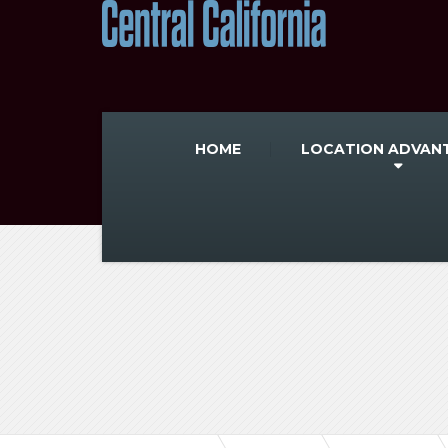
HOME
LOCATION ADVAN