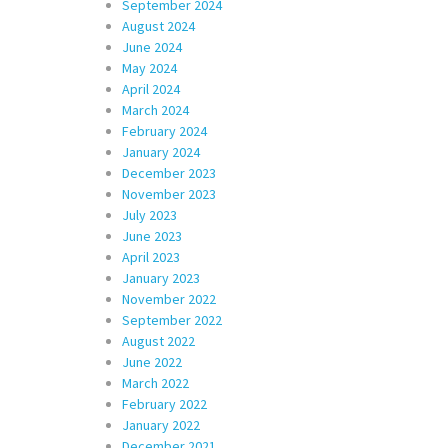
September 2024
August 2024
June 2024
May 2024
April 2024
March 2024
February 2024
January 2024
December 2023
November 2023
July 2023
June 2023
April 2023
January 2023
November 2022
September 2022
August 2022
June 2022
March 2022
February 2022
January 2022
December 2021