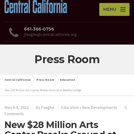
MENU
661-366-0756
jfaughn@centralcalifornia.org
Press Room
Central California
Press Room
Education
New $28 Million Arts Center Breaks Ground at Reedley College
March 8, 2022
By
Faughn
Education
•
New Developments
0
Comments
New $28 Million Arts