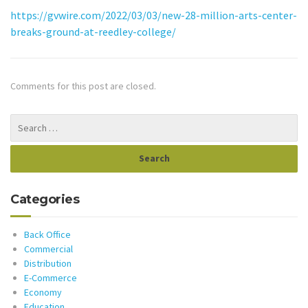
https://gvwire.com/2022/03/03/new-28-million-arts-center-
breaks-ground-at-reedley-college/
Comments for this post are closed.
Categories
Back Office
Commercial
Distribution
E-Commerce
Economy
Education