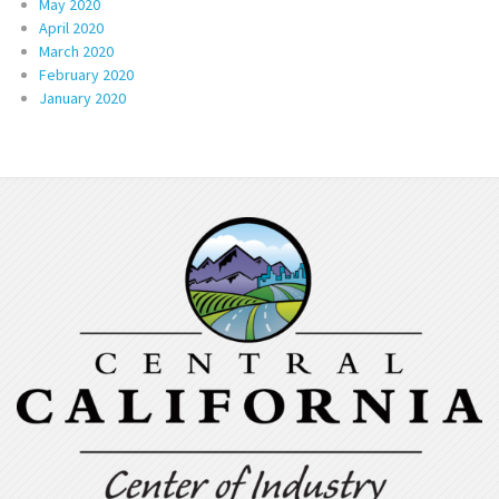
May 2020
April 2020
March 2020
February 2020
January 2020