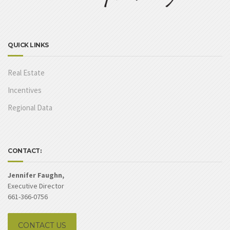
QUICK LINKS
Real Estate
Incentives
Regional Data
CONTACT:
Jennifer Faughn,
Executive Director
661-366-0756
CONTACT US