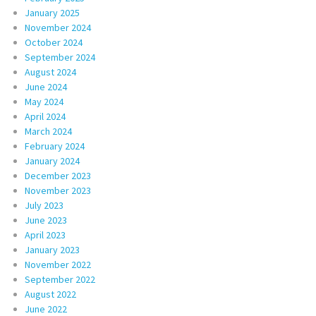
January 2025
November 2024
October 2024
September 2024
August 2024
June 2024
May 2024
April 2024
March 2024
February 2024
January 2024
December 2023
November 2023
July 2023
June 2023
April 2023
January 2023
November 2022
September 2022
August 2022
June 2022