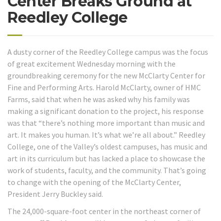
Center Breaks Ground at
Reedley College
A dusty corner of the Reedley College campus was the focus
of great excitement Wednesday morning with the
groundbreaking ceremony for the new McClarty Center for
Fine and Performing Arts. Harold McClarty, owner of HMC
Farms, said that when he was asked why his family was
making a significant donation to the project, his response
was that “there’s nothing more important than music and
art. It makes you human. It’s what we’re all about.” Reedley
College, one of the Valley’s oldest campuses, has music and
art in its curriculum but has lacked a place to showcase the
work of students, faculty, and the community. That’s going
to change with the opening of the McClarty Center,
President Jerry Buckley said.
The 24,000-square-foot center in the northeast corner of