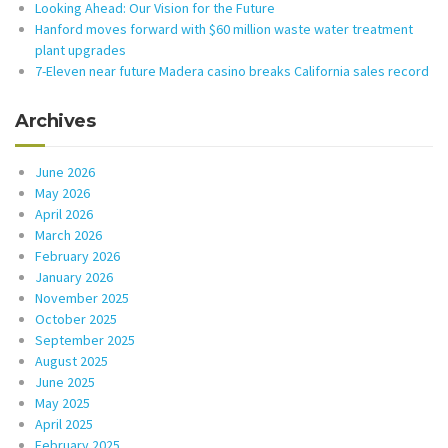
Looking Ahead: Our Vision for the Future
Hanford moves forward with $60 million waste water treatment
plant upgrades
7-Eleven near future Madera casino breaks California sales record
Archives
June 2026
May 2026
April 2026
March 2026
February 2026
January 2026
November 2025
October 2025
September 2025
August 2025
June 2025
May 2025
April 2025
February 2025