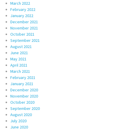
March 2022
February 2022
January 2022
December 2021
November 2021
October 2021
September 2021
August 2021
June 2021
May 2021
April 2021
March 2021
February 2021
January 2021
December 2020
November 2020
October 2020
September 2020
August 2020
July 2020
June 2020