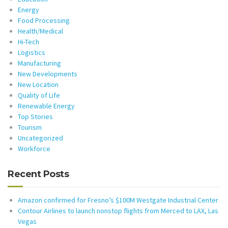
Energy
Food Processing
Health/Medical
Hi-Tech
Logistics
Manufacturing
New Developments
New Location
Quality of Life
Renewable Energy
Top Stories
Tourism
Uncategorized
Workforce
Recent Posts
Amazon confirmed for Fresno’s $100M Westgate Industrial Center
Contour Airlines to launch nonstop flights from Merced to LAX, Las
Vegas