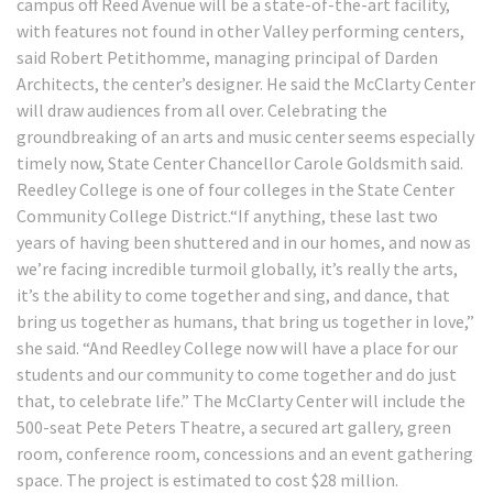
campus off Reed Avenue will be a state-of-the-art facility,
with features not found in other Valley performing centers,
said Robert Petithomme, managing principal of Darden
Architects, the center’s designer. He said the McClarty Center
will draw audiences from all over. Celebrating the
groundbreaking of an arts and music center seems especially
timely now, State Center Chancellor Carole Goldsmith said.
Reedley College is one of four colleges in the State Center
Community College District.“If anything, these last two
years of having been shuttered and in our homes, and now as
we’re facing incredible turmoil globally, it’s really the arts,
it’s the ability to come together and sing, and dance, that
bring us together as humans, that bring us together in love,”
she said. “And Reedley College now will have a place for our
students and our community to come together and do just
that, to celebrate life.” The McClarty Center will include the
500-seat Pete Peters Theatre, a secured art gallery, green
room, conference room, concessions and an event gathering
space. The project is estimated to cost $28 million.