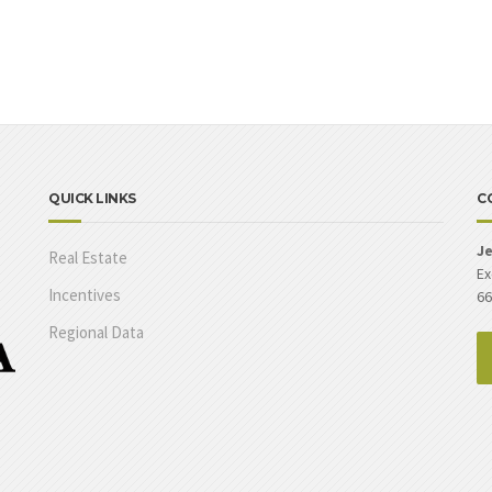
QUICK LINKS
C
Je
Real Estate
Ex
Incentives
66
Regional Data