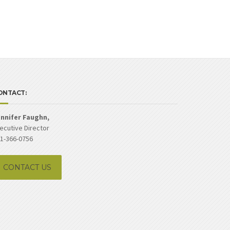
ONTACT:
nnifer Faughn,
ecutive Director
1-366-0756
CONTACT US