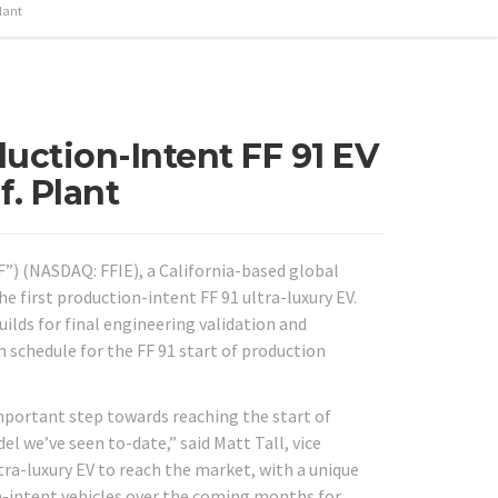
lant
duction-Intent FF 91 EV
f. Plant
“FF”) (NASDAQ: FFIE), a California-based global
e first production-intent FF 91 ultra-luxury EV.
lds for final engineering validation and
n schedule for the FF 91 start of production
important step towards reaching the start of
el we’ve seen to-date,” said Matt Tall, vice
ltra-luxury EV to reach the market, with a unique
n-intent vehicles over the coming months for