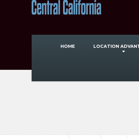
HOME
LOCATION ADVAN