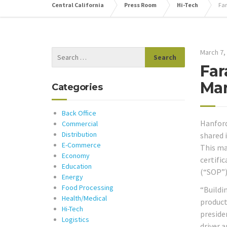
Central California
Press Room
Hi-Tech
Far
March 7,
Far
Man
Categories
Back Office
Hanford,
Commercial
Distribution
shared 
E-Commerce
This ma
Economy
certifi
Education
(“SOP”)
Energy
Food Processing
“Buildi
Health/Medical
producti
Hi-Tech
preside
Logistics
driver 