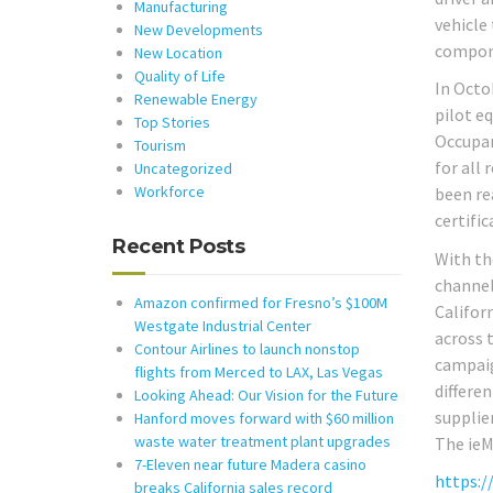
Manufacturing
vehicle 
New Developments
compon
New Location
Quality of Life
In Octo
Renewable Energy
pilot e
Top Stories
Occupan
Tourism
for all
Uncategorized
Workforce
been re
certific
Recent Posts
With th
channel
Amazon confirmed for Fresno’s $100M
Califor
Westgate Industrial Center
across 
Contour Airlines to launch nonstop
campaig
flights from Merced to LAX, Las Vegas
differe
Looking Ahead: Our Vision for the Future
supplie
Hanford moves forward with $60 million
waste water treatment plant upgrades
The ieM
7-Eleven near future Madera casino
https:/
breaks California sales record