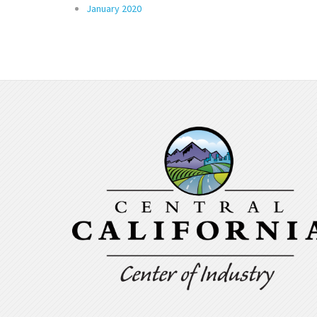
January 2020