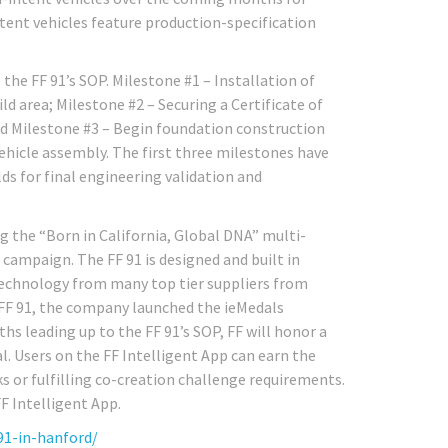
intent vehicles feature production-specification
the FF 91’s SOP. Milestone #1 – Installation of
 area; Milestone #2 – Securing a Certificate of
nd Milestone #3 – Begin foundation construction
ehicle assembly. The first three milestones have
ds for final engineering validation and
ng the “Born in California, Global DNA” multi-
ampaign. The FF 91 is designed and built in
technology from many top tier suppliers from
FF 91, the company launched the ieMedals
 leading up to the FF 91’s SOP, FF will honor a
l. Users on the FF Intelligent App can earn the
ks or fulfilling co-creation challenge requirements.
F Intelligent App.
91-in-hanford/