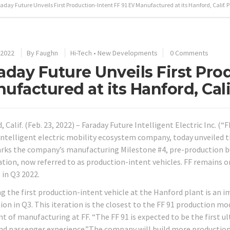
aday Future Unveils First Production-Intent FF 91 EV Manufactured at its Hanford, Calif. P
 2022
By
Faughn
Hi-Tech
•
New Developments
0 Comments
aday Future Unveils First Pro
ufactured at its Hanford, Cali
 Calif. (Feb. 23, 2022) – Faraday Future Intelligent Electric Inc. (
intelligent electric mobility ecosystem company, today unveiled th
rks the company’s manufacturing Milestone #4, pre-production bui
cation, now referred to as production-intent vehicles. FF remains o
 in Q3 2022.
ng the first production-intent vehicle at the Hanford plant is an 
on in Q3. This iteration is the closest to the FF 91 production mod
nt of manufacturing at FF. “The FF 91 is expected to be the first u
and passenger experience.”The company will build more productio