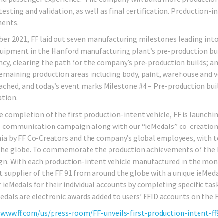
testing and validation, as well as final certification. Production-
ents.
ber 2021, FF laid out seven manufacturing milestones leading into 
quipment in the Hanford manufacturing plant’s pre-production build
cy, clearing the path for the company’s pre-production builds; a
 remaining production areas including body, paint, warehouse and v
ached, and today’s event marks Milestone #4 – Pre-production buil
ation.
e completion of the first production-intent vehicle, FF is launchi
 communication campaign along with our “ieMedals” co-creation c
nia by FF Co-Creators and the company’s global employees, with 
the globe. To commemorate the production achievements of the 
n. With each production-intent vehicle manufactured in the months
nt supplier of the FF 91 from around the globe with a unique ieMeda
r ieMedals for their individual accounts by completing specific tas
edals are electronic awards added to users’ FFID accounts on the F
/www.ff.com/us/press-room/FF-unveils-first-production-intent-ff