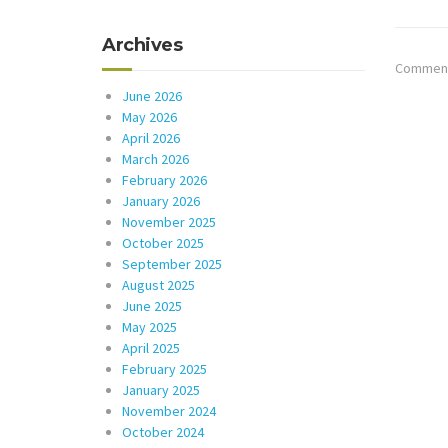
Archives
Comments
June 2026
May 2026
April 2026
March 2026
February 2026
January 2026
November 2025
October 2025
September 2025
August 2025
June 2025
May 2025
April 2025
February 2025
January 2025
November 2024
October 2024