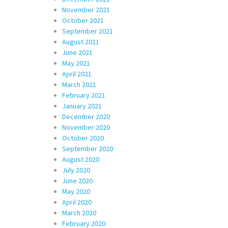
November 2021
October 2021
September 2021
August 2021
June 2021
May 2021
April 2021
March 2021
February 2021
January 2021
December 2020
November 2020
October 2020
September 2020
August 2020
July 2020
June 2020
May 2020
April 2020
March 2020
February 2020