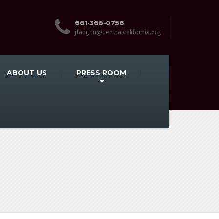
661-366-0756
jfaughn@centralcalifornia.org
ABOUT US
PRESS ROOM