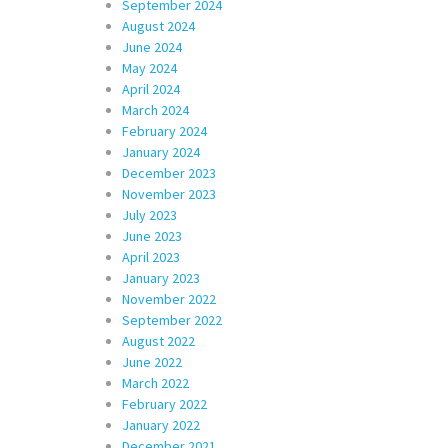
September 2024
August 2024
June 2024
May 2024
April 2024
March 2024
February 2024
January 2024
December 2023
November 2023
July 2023
June 2023
April 2023
January 2023
November 2022
September 2022
August 2022
June 2022
March 2022
February 2022
January 2022
December 2021