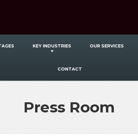
TAGES
KEY INDUSTRIES
OUR SERVICES
CONTACT
Press Room