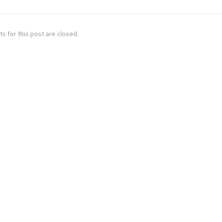
 for this post are closed.