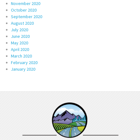
November 2020
October 2020
September 2020
August 2020
July 2020
June 2020
May 2020
April 2020
March 2020
February 2020
January 2020