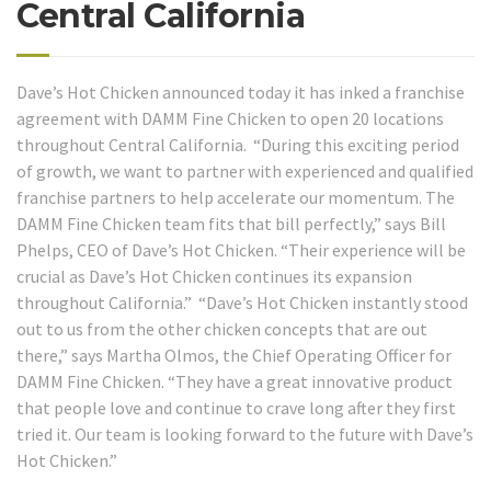
Central California
Dave’s Hot Chicken announced today it has inked a franchise
agreement with DAMM Fine Chicken to open 20 locations
throughout Central California. “During this exciting period
of growth, we want to partner with experienced and qualified
franchise partners to help accelerate our momentum. The
DAMM Fine Chicken team fits that bill perfectly,” says Bill
Phelps, CEO of Dave’s Hot Chicken. “Their experience will be
crucial as Dave’s Hot Chicken continues its expansion
throughout California.” “Dave’s Hot Chicken instantly stood
out to us from the other chicken concepts that are out
there,” says Martha Olmos, the Chief Operating Officer for
DAMM Fine Chicken. “They have a great innovative product
that people love and continue to crave long after they first
tried it. Our team is looking forward to the future with Dave’s
Hot Chicken.”