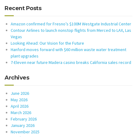
Recent Posts
Amazon confirmed for Fresno’s $100M Westgate Industrial Center
Contour Airlines to launch nonstop flights from Merced to LAX, Las
Vegas
Looking Ahead: Our Vision for the Future
Hanford moves forward with $60 million waste water treatment
plant upgrades
7-Eleven near future Madera casino breaks California sales record
Archives
June 2026
May 2026
April 2026
March 2026
February 2026
January 2026
November 2025