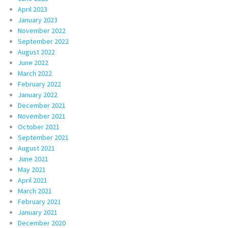
April 2023
January 2023
November 2022
September 2022
August 2022
June 2022
March 2022
February 2022
January 2022
December 2021
November 2021
October 2021
September 2021
August 2021
June 2021
May 2021
April 2021
March 2021
February 2021
January 2021
December 2020