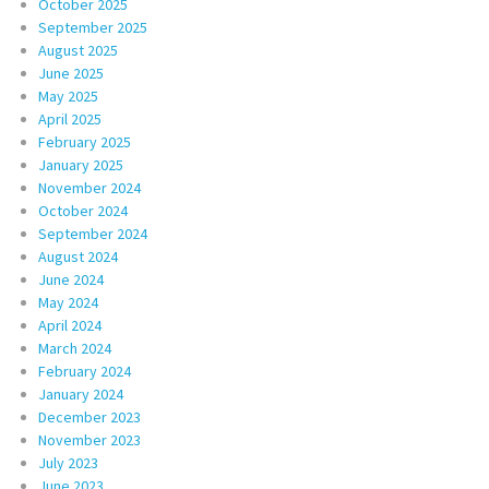
October 2025
September 2025
August 2025
June 2025
May 2025
April 2025
February 2025
January 2025
November 2024
October 2024
September 2024
August 2024
June 2024
May 2024
April 2024
March 2024
February 2024
January 2024
December 2023
November 2023
July 2023
June 2023