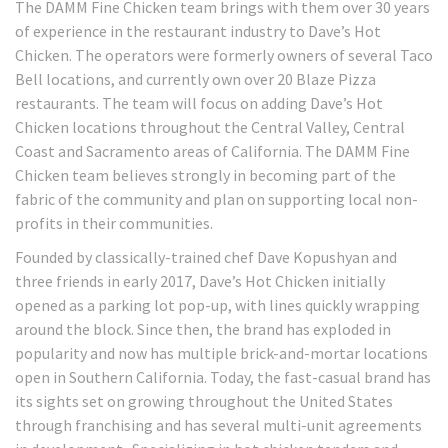
The DAMM Fine Chicken team brings with them over 30 years
of experience in the restaurant industry to Dave’s Hot
Chicken. The operators were formerly owners of several Taco
Bell locations, and currently own over 20 Blaze Pizza
restaurants. The team will focus on adding Dave’s Hot
Chicken locations throughout the Central Valley, Central
Coast and Sacramento areas of California. The DAMM Fine
Chicken team believes strongly in becoming part of the
fabric of the community and plan on supporting local non-
profits in their communities.
Founded by classically-trained chef Dave Kopushyan and
three friends in early 2017, Dave’s Hot Chicken initially
opened as a parking lot pop-up, with lines quickly wrapping
around the block. Since then, the brand has exploded in
popularity and now has multiple brick-and-mortar locations
open in Southern California. Today, the fast-casual brand has
its sights set on growing throughout the United States
through franchising and has several multi-unit agreements