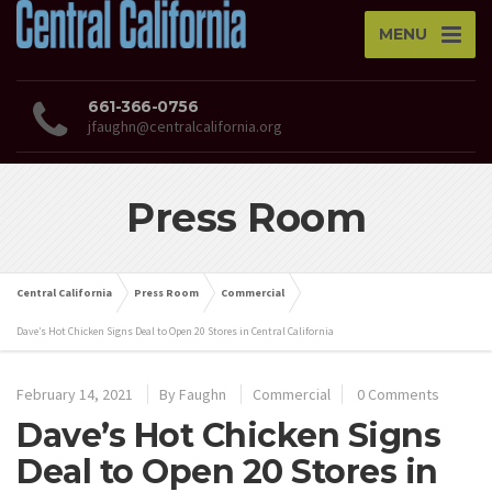
MENU
661-366-0756
jfaughn@centralcalifornia.org
Press Room
Central California
Press Room
Commercial
Dave’s Hot Chicken Signs Deal to Open 20 Stores in Central California
February 14, 2021
By
Faughn
Commercial
0 Comments
Dave’s Hot Chicken Signs
Deal to Open 20 Stores in