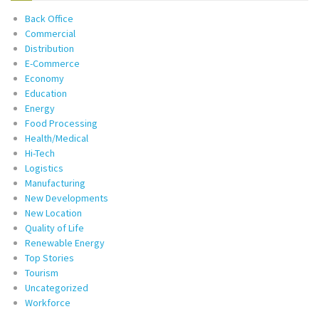
Back Office
Commercial
Distribution
E-Commerce
Economy
Education
Energy
Food Processing
Health/Medical
Hi-Tech
Logistics
Manufacturing
New Developments
New Location
Quality of Life
Renewable Energy
Top Stories
Tourism
Uncategorized
Workforce