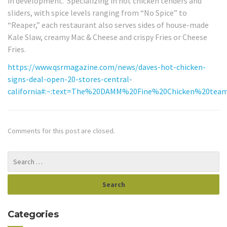
in development. Specializing in hot chicken tenders and
sliders, with spice levels ranging from “No Spice” to
“Reaper,” each restaurant also serves sides of house-made
Kale Slaw, creamy Mac & Cheese and crispy Fries or Cheese
Fries.
https://www.qsrmagazine.com/news/daves-hot-chicken-
signs-deal-open-20-stores-central-
california#:~:text=The%20DAMM%20Fine%20Chicken%20tea
Comments for this post are closed.
Categories