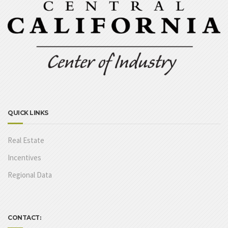
QUICK LINKS
Real Estate
Incentives
Regional Data
CONTACT: