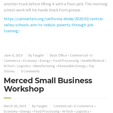
another truck before lifting it with a floor jack. The morning
school work left his hands black from grease.
https://calmatters.org/california-divide/2020/02/central-
valley-schools-aim-to-reduce-poverty-through-job-
training/
June 4, 2019
By
Faughn
Back Office
•
Commercial
•
E-
Commerce
•
Economy
•
Energy
•
Food Processing
•
Health/Medical
•
Hi-Tech
•
Logistics
•
Manufacturing
•
Renewable Energy
•
Top
Stories
0 Comments
Merced Small Business
Workshop
March 20, 2019
By
Faughn
Commercial
•
E-Commerce
•
Economy
•
Energy
•
Food Processing
•
Hi-Tech
•
Logistics
•