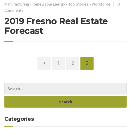
Manufacturing
•
Renewable Energy
•
Top Stories
•
Workforce
0
Comments
2019 Fresno Real Estate
Forecast
Page
Page
Page
1
2
3
Categories