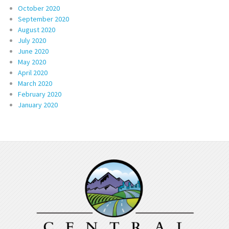
October 2020
September 2020
August 2020
July 2020
June 2020
May 2020
April 2020
March 2020
February 2020
January 2020