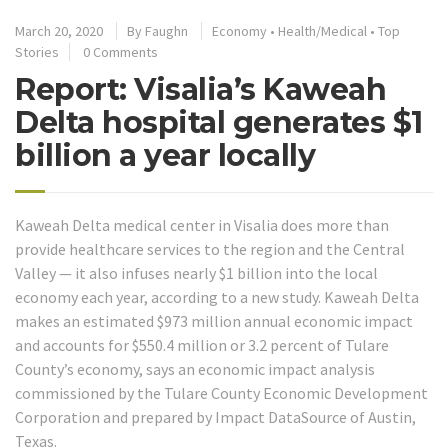
March 20, 2020
By
Faughn
Economy
•
Health/Medical
•
Top
Stories
0 Comments
Report: Visalia’s Kaweah
Delta hospital generates $1
billion a year locally
Kaweah Delta medical center in Visalia does more than
provide healthcare services to the region and the Central
Valley — it also infuses nearly $1 billion into the local
economy each year, according to a new study. Kaweah Delta
makes an estimated $973 million annual economic impact
and accounts for $550.4 million or 3.2 percent of Tulare
County’s economy, says an economic impact analysis
commissioned by the Tulare County Economic Development
Corporation and prepared by Impact DataSource of Austin,
Texas.