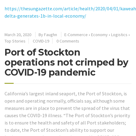
https://thesungazette.com/article/health/2020/04/01/kaweah
delta-generates-1b-in-local-economy/
March 20, 2020
By
Faughn
E-Commerce
•
Economy
•
Logistics
•
Top Stories
COVID-19
0 Comments
Port of Stockton
operations not crimped by
COVID-19 pandemic
California’s largest inland seaport, the Port of Stockton, is
open and operating normally, officials say, although some
measures are in place to prevent the spread of the virus that
causes the COVID-19 illness. “The Port of Stockton’s priority
is to ensure the health and safety of all Port stakeholders;
to date, the Port of Stockton’s ability to support our