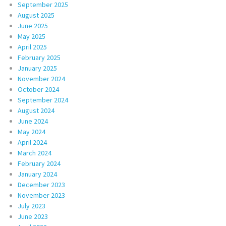
September 2025
August 2025
June 2025
May 2025
April 2025
February 2025
January 2025
November 2024
October 2024
September 2024
August 2024
June 2024
May 2024
April 2024
March 2024
February 2024
January 2024
December 2023
November 2023
July 2023
June 2023