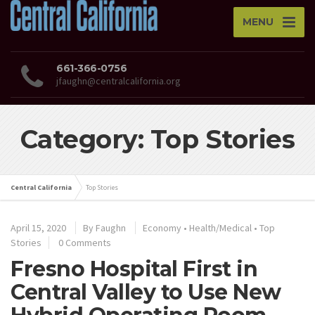
MENU
661-366-0756
jfaughn@centralcalifornia.org
Category: Top Stories
Central California
Top Stories
April 15, 2020
By
Faughn
Economy
•
Health/Medical
•
Top
Stories
0 Comments
Fresno Hospital First in
Central Valley to Use New