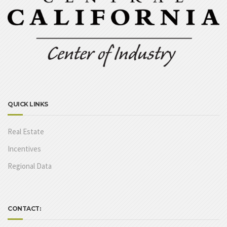
QUICK LINKS
Real Estate
Incentives
Regional Data
CONTACT: