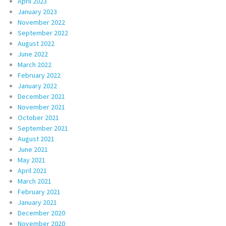
April 2023
January 2023
November 2022
September 2022
August 2022
June 2022
March 2022
February 2022
January 2022
December 2021
November 2021
October 2021
September 2021
August 2021
June 2021
May 2021
April 2021
March 2021
February 2021
January 2021
December 2020
November 2020