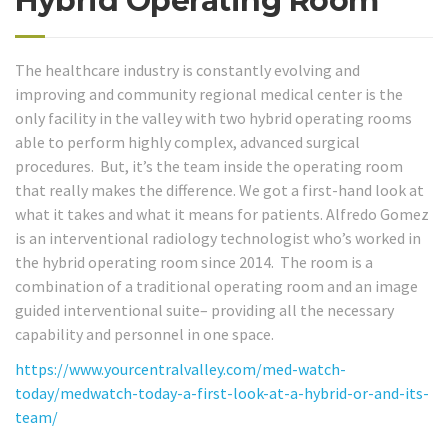
Hybrid Operating Room
The healthcare industry is constantly evolving and
improving and community regional medical center is the
only facility in the valley with two hybrid operating rooms
able to perform highly complex, advanced surgical
procedures. But, it’s the team inside the operating room
that really makes the difference. We got a first-hand look at
what it takes and what it means for patients. Alfredo Gomez
is an interventional radiology technologist who’s worked in
the hybrid operating room since 2014. The room is a
combination of a traditional operating room and an image
guided interventional suite– providing all the necessary
capability and personnel in one space.
https://www.yourcentralvalley.com/med-watch-
today/medwatch-today-a-first-look-at-a-hybrid-or-and-its-
team/