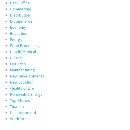
Back Office
Commercial
Distribution
E-Commerce
Economy
Education
Energy
Food Processing
Health/Medical
Hi-Tech
Logistics
Manufacturing
New Developments
New Location
Quality of Life
Renewable Energy
Top Stories
Tourism
Uncategorized
Workforce