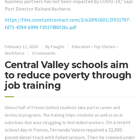
business partners has not been impacted by COVID-19,” says
Port Director Richard Aschieris.
https://files.constantcontact.com/2cb20f61601/2f931797-
fd73-4394-b999-f3037480f26c.pdf
February 11, 2020
By
Faughn
Education
•
Top Stories
•
Workforce
0 Comments
Central Valley schools aim
to reduce poverty through
job training
Almost half of Fresno Unified students take part in career and
technical programs. The training helps students as well as local
On a recent
industries that area struggling to find skilled workers.
school day in Fresno, Fernando Valero repaired a 32,000-
pound diesel truck with failed sensors. Then he crawled under