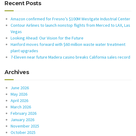
Recent Posts
Amazon confirmed for Fresno’s $100M Westgate Industrial Center
Contour Airlines to launch nonstop flights from Merced to LAX, Las
Vegas
Looking Ahead: Our Vision for the Future
Hanford moves forward with $60 million waste water treatment
plant upgrades
7-Eleven near future Madera casino breaks California sales record
Archives
June 2026
May 2026
April 2026
March 2026
February 2026
January 2026
November 2025
October 2025